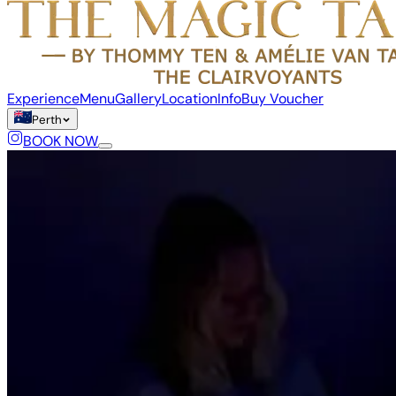
Experience
Menu
Gallery
Location
Info
Buy Voucher
Perth
BOOK NOW