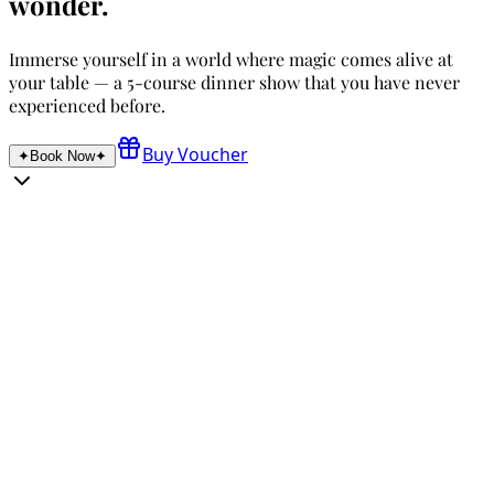
wonder.
Immerse yourself in a world where magic comes alive at
your table — a 5-course dinner show that you have never
experienced before.
Buy Voucher
✦
Book Now
✦