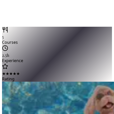
5
Courses
2.5h
Experience
★★★★★
Rating