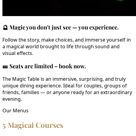
🔮
Magic you don't just see — you experience.
Follow the story, make choices, and immerse yourself in
a magical world brought to life through sound and
visual effects.
🎫
Seats are limited – book now.
The Magic Table is an immersive, surprising, and truly
unique dining experience. Ideal for couples, groups of
friends, families — or anyone ready for an extraordinary
evening.
Our Menus
5 Magical Courses