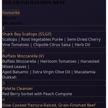
THE GRAND ILLUSION MENU
Favourite
$210.00
per person
1
Shark Bay Scallops (SS,GF)
Scallops | Root Vegetables Purée | Semi-Dried Cherry
Vine Tomatoes | Chipotle Citrus Salsa | Herb Oil
2
Buffalo Mozzarella (V)
Buffalo Mozzarella | Heirloom Tomatoes | Harvested
Mixed Leaves |
Aged Balsamic | Extra Virgin Olive Oil | Macadamia
Dukkah
3
Palette Cleanser
Red Berry Sorbet with Peach Compote
4
Slow Cooked Pasture-Raised, Grain-Finished Beef