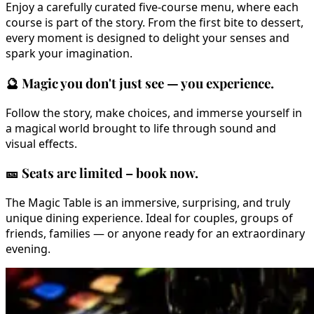
Enjoy a carefully curated five-course menu, where each
course is part of the story. From the first bite to dessert,
every moment is designed to delight your senses and
spark your imagination.
🔮
Magic you don't just see — you experience.
Follow the story, make choices, and immerse yourself in
a magical world brought to life through sound and
visual effects.
🎫
Seats are limited – book now.
The Magic Table is an immersive, surprising, and truly
unique dining experience. Ideal for couples, groups of
friends, families — or anyone ready for an extraordinary
evening.