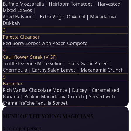
Buffalo Mozzarella | Heirloom Tomatoes | Harvested
Mixed Leaves |
Aged Balsamic | Extra Virgin Olive Oil | Macadamia
Dukkah
3
Palette Cleanser
Red Berry Sorbet with Peach Compote
4
Cauliflower Steak (V,GF)
Truffle Essence Mousseline | Black Garlic Purée |
Chermoula | Earthy Salad Leaves | Macadamia Crunch
5
Banoffee
Rich Vanilla Chocolate Monte | Dulcey | Caramelised
Banana | Praline Macadamia Crunch | Served with
Crème Fraîche Tequila Sorbet
MENU OF THE YOUNG MAGICIANS
$150.00
per person