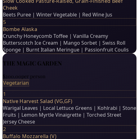
Slow Cooked Pasture-Raised, Grain-Finished Beef
Cheek
Beets Puree | Winter Vegetable | Red Wine Jus
5
Bombe Alaska
Crunchy Honeycomb Toffee | Vanilla Creamy
Butterscotch Ice Cream | Mango Sorbet | Swiss Roll
Sponge | Burnt Italian Meringue | Passionfruit Coulis
THE MAGIC GARDEN
$200.00
per person
Vegetarian
1
Native Harvest Salad (VG,GF)
Warigal Leaves | Local Lettuce Greens | Kohlrabi | Stone
Fruits | Lemon Myrtle Vinaigrette | Torched Street
Jersey Cheese
2
Buffalo Mozzarella (V)