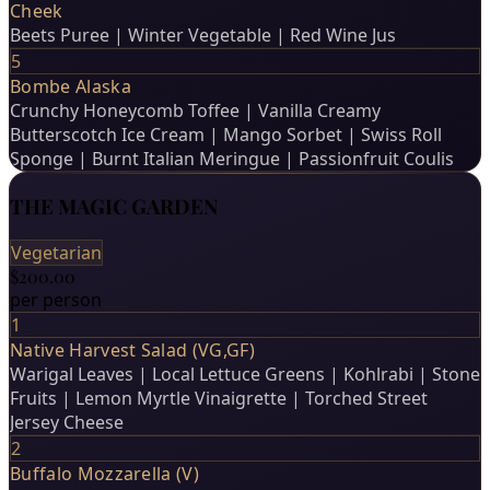
Cheek
Beets Puree | Winter Vegetable | Red Wine Jus
5
Bombe Alaska
Crunchy Honeycomb Toffee | Vanilla Creamy
Butterscotch Ice Cream | Mango Sorbet | Swiss Roll
Sponge | Burnt Italian Meringue | Passionfruit Coulis
THE MAGIC GARDEN
Vegetarian
$200.00
per person
1
Native Harvest Salad (VG,GF)
Warigal Leaves | Local Lettuce Greens | Kohlrabi | Stone
Fruits | Lemon Myrtle Vinaigrette | Torched Street
Jersey Cheese
2
Buffalo Mozzarella (V)