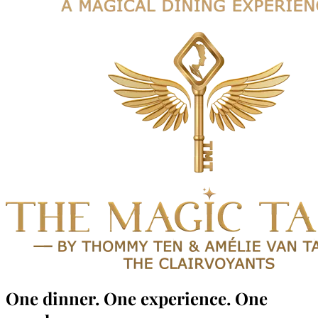
One dinner.
One experience.
One