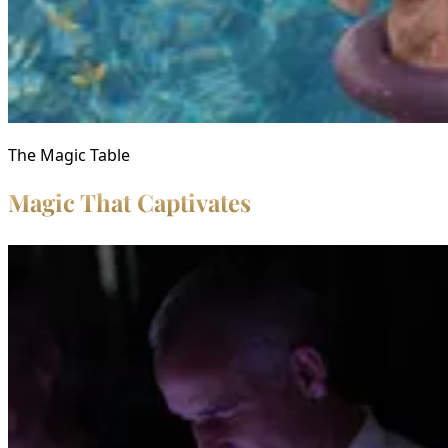
The Magic Table
Magic That Captivates