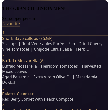
THE GRAND ILLUSION MENU
$210.00
per person
Favourite
1
Shark Bay Scallops (SS,GF)
Scallops | Root Vegetables Purée | Semi-Dried Cherry
Vine Tomatoes | Chipotle Citrus Salsa | Herb Oil
2
Buffalo Mozzarella (V)
Buffalo Mozzarella | Heirloom Tomatoes | Harvested
Mixed Leaves |
Aged Balsamic | Extra Virgin Olive Oil | Macadamia
Dukkah
3
Palette Cleanser
Red Berry Sorbet with Peach Compote
4