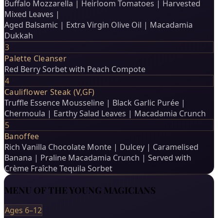
Buffalo Mozzarella | Heirloom Tomatoes | Harvested
Mixed Leaves |
Aged Balsamic | Extra Virgin Olive Oil | Macadamia
Dukkah
3
Palette Cleanser
Red Berry Sorbet with Peach Compote
4
Cauliflower Steak (V,GF)
Truffle Essence Mousseline | Black Garlic Purée |
Chermoula | Earthy Salad Leaves | Macadamia Crunch
5
Banoffee
Rich Vanilla Chocolate Monte | Dulcey | Caramelised
Banana | Praline Macadamia Crunch | Served with
Crème Fraîche Tequila Sorbet
MENU OF THE YOUNG MAGICIANS
Ages 6–12