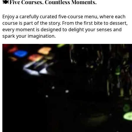
🍽️
Five Courses. Countless Moments.
Enjoy a carefully curated five-course menu, where each
course is part of the story. From the first bite to dessert,
every moment is designed to delight your senses and
spark your imagination.