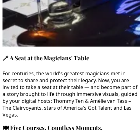
🪄
A Seat at the Magicians' Table
For centuries, the world's greatest magicians met in
secret to share and protect their legacy. Now, you are
invited to take a seat at their table — and become part of
a story brought to life through immersive visuals, guided
by your digital hosts: Thommy Ten & Amélie van Tass –
The Clairvoyants, stars of America's Got Talent and Las
Vegas.
🍽️
Five Courses. Countless Moments.