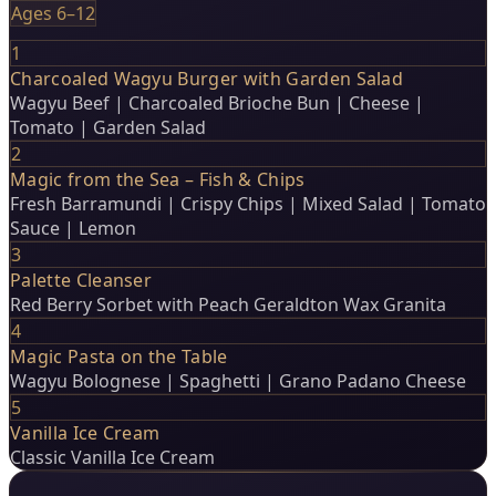
Ages 6–12
1
Charcoaled Wagyu Burger with Garden Salad
Wagyu Beef | Charcoaled Brioche Bun | Cheese |
Tomato | Garden Salad
2
Magic from the Sea – Fish & Chips
Fresh Barramundi | Crispy Chips | Mixed Salad | Tomato
Sauce | Lemon
3
Palette Cleanser
Red Berry Sorbet with Peach Geraldton Wax Granita
4
Magic Pasta on the Table
Wagyu Bolognese | Spaghetti | Grano Padano Cheese
5
Vanilla Ice Cream
Classic Vanilla Ice Cream