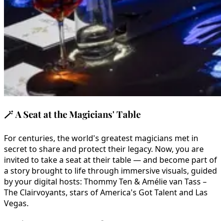
🪄
A Seat at the Magicians' Table
For centuries, the world's greatest magicians met in
secret to share and protect their legacy. Now, you are
invited to take a seat at their table — and become part of
a story brought to life through immersive visuals, guided
by your digital hosts: Thommy Ten & Amélie van Tass –
The Clairvoyants, stars of America's Got Talent and Las
Vegas.