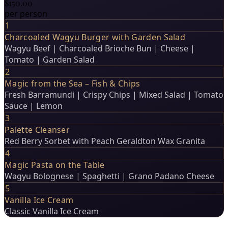
$150.00
per person
1
Charcoaled Wagyu Burger with Garden Salad
Wagyu Beef | Charcoaled Brioche Bun | Cheese |
Tomato | Garden Salad
2
Magic from the Sea – Fish & Chips
Fresh Barramundi | Crispy Chips | Mixed Salad | Tomato
Sauce | Lemon
3
Palette Cleanser
Red Berry Sorbet with Peach Geraldton Wax Granita
4
Magic Pasta on the Table
Wagyu Bolognese | Spaghetti | Grano Padano Cheese
5
Vanilla Ice Cream
Classic Vanilla Ice Cream